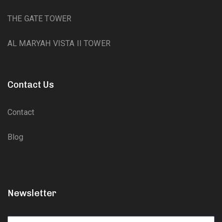
THE GATE TOWER
AL MARYAH VISTA II TOWER
Contact Us
Contact
Blog
Newsletter