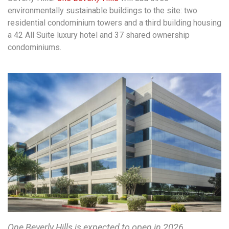
environmentally sustainable buildings to the site: two
residential condominium towers and a third building housing
a 42 All Suite luxury hotel and 37 shared ownership
condominiums.
One Beverly Hills is expected to open in 2026.