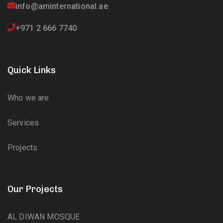
info@aminternational.ae
+971 2 666 7740
Quick Links
Who we are
Services
Projects
Our Projects
AL DIWAN MOSQUE