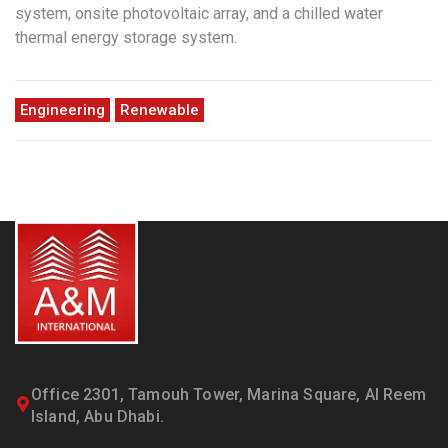
system, onsite photovoltaic array, and a chilled water
thermal energy storage system.
Engineering
Renewable
Office 2301, Tamouh Tower, Marina Square, Al Reem
Island, Abu Dhabi.