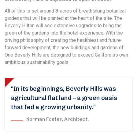
All of this is set around 8-acres of breathtaking botanical
gardens that will be planted at the heart of the site. The
Beverly Hilton will see extensive upgrades to bring the
green of the gardens into the hotel experience. With the
driving philosophy of creating the healthiest and future-
forward development, the new buildings and gardens of
One Beverly Hills are designed to exceed California’s own
ambitious sustainability goals.
“In its beginnings, Beverly Hills was
agricultural flat land – a green oasis
that fed a growing urbanity.”
Norman Foster, Architect.