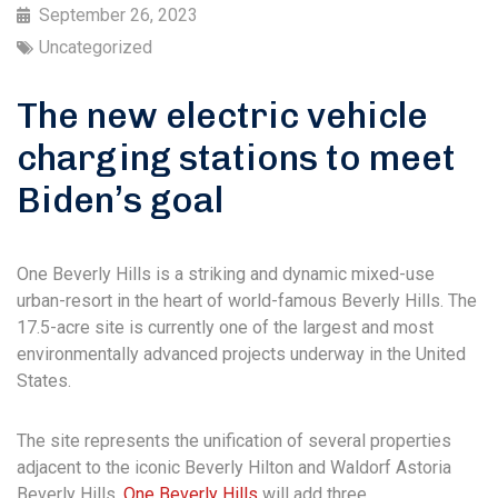
September 26, 2023
Uncategorized
The new electric vehicle
charging stations to meet
Biden’s goal
One Beverly Hills is a striking and dynamic mixed-use
urban-resort in the heart of world-famous Beverly Hills. The
17.5-acre site is currently one of the largest and most
environmentally advanced projects underway in the United
States.
The site represents the unification of several properties
adjacent to the iconic Beverly Hilton and Waldorf Astoria
Beverly Hills.
One Beverly Hills
will add three