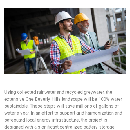
Using collected rainwater and recycled greywater, the
extensive One Beverly Hills landscape will be 100% water
sustainable. These steps will save millions of gallons of
water a year. In an effort to support grid harmonization and
safeguard local energy infrastructure, the project is
designed with a significant centralized battery storage