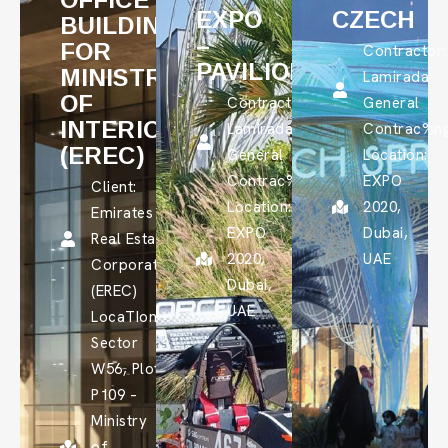
EXPO
CZECH
BUILDING
–
FOR
Contractor:
PAVILION
MINISTRY
Lamirada
OF
Contractor:
General
INTERIOR
Lamirada
Contrac%n
(EREC)
General
Location:
Contrac%ng
EXPO
Client:
Location:
2020,
Emirates
EXPO
Dubai,
Real Estate
2020,
UAE
Corporation
Dubai,
(EREC)
UAE
LocaTIon:
Sector
W56, Plot
P109 –
Ministry
of