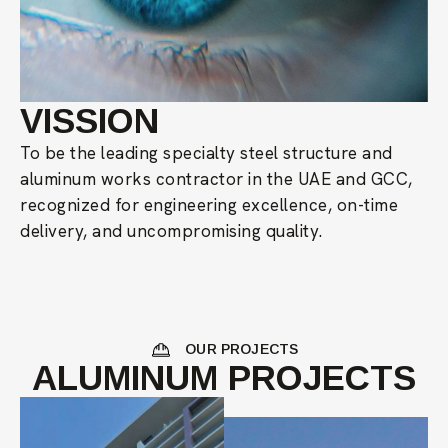
VISSION
To be the leading specialty steel structure and
aluminum works contractor in the UAE and GCC,
recognized for engineering excellence, on-time
delivery, and uncompromising quality.
OUR PROJECTS
ALUMINUM PROJECTS