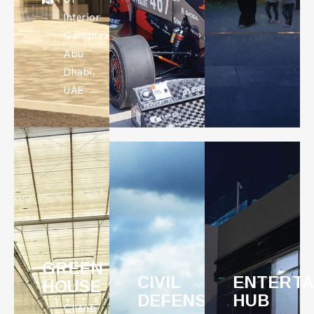
Interior
Complex,
Abu
Dhabi,
UAE
GREEN
CIVIL
ENTERTA
HOUSE
DEFENSE:
HUB
Client: