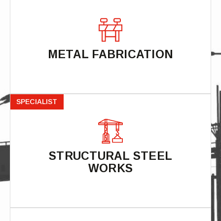
METAL FABRICATION
SPECIALIST
STRUCTURAL STEEL
WORKS