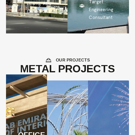
Target
Island, Abu
Engineering
Dhabi, UAE
Consultant
OUR PROJECTS
METAL PROJECTS
OFFICE