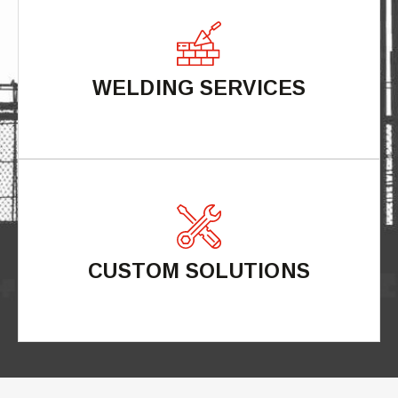
WELDING SERVICES
CUSTOM SOLUTIONS