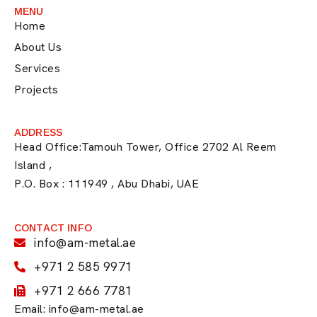
MENU
Home
About Us
Services
Projects
ADDRESS
Head Office:Tamouh Tower, Office 2702 Al Reem
Island ,
P.O. Box : 111949 , Abu Dhabi, UAE
CONTACT INFO
info@am-metal.ae
+971 2 585 9971
+971 2 666 7781
Email: info@am-metal.ae