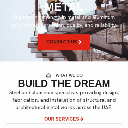
METAL
Engineering strength in metal and aluminum
solutions with precision, quality, and reliability.
CONTACT US
WHAT WE DO
BUILD THE DREAM
Steel and aluminum specialists providing design,
fabrication, and installation of structural and
architectural metal works across the UAE.
OUR SERVICES