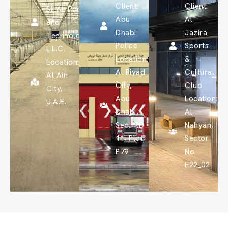
Client:
Client:
SILAL Food
Abu
Al
and
Dhabi
Jazira
Technology
Police
Sports
L.L.C.
Location:
&
Location:
Al Riyad
Cultural
Al Ain
City,
Club
City,
Abu
Location:
U.A.E.
Dhabi,
Al
Sec.: RD
Nahyan,
11, Plot:
Sector
P79
No.
E22_02