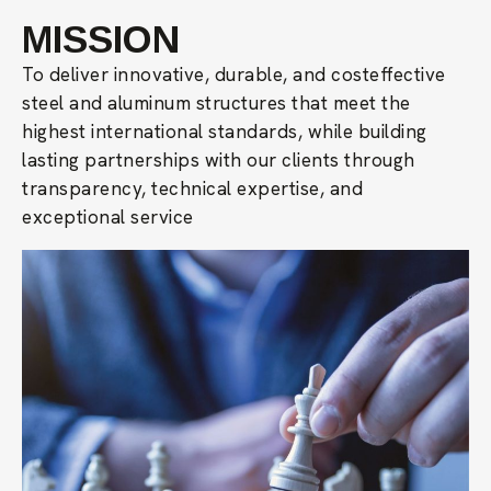
MISSION
To deliver innovative, durable, and costeffective
steel and aluminum structures that meet the
highest international standards, while building
lasting partnerships with our clients through
transparency, technical expertise, and
exceptional service