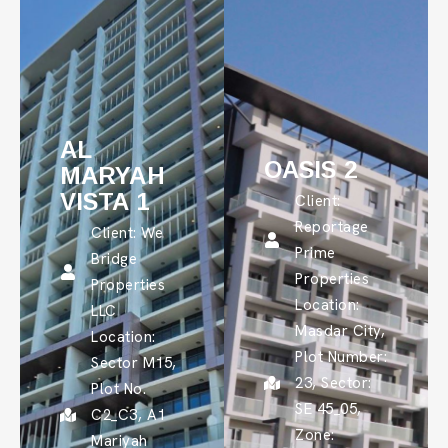
AL
OASIS 2
MARYAH
VISTA 1
Client:
Reportage
Client: We
Prime
Bridge
Properties
Properties
Location:
LLC
Masdar City,
Location:
Plot Number:
Sector M15,
23, Sector:
Plot No.
SE 45_05,
C2_C3, A1
Zone:
Mariyah