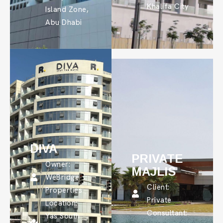
Khalifa City
Island Zone,
Abu Dhabi
DIVA
PRIVATE
Owner:
MAJLIS
WeBridge
Client:
Properties
Private
Location:
Consultant:
Yas South