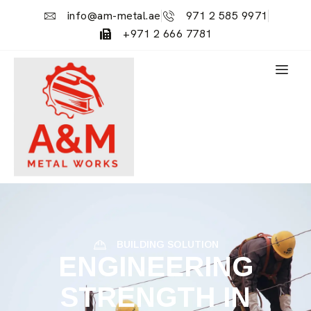
info@am-metal.ae
971 2 585 9971
+971 2 666 7781
BUILDING SOLUTION
ENGINEERING
STRENGTH IN