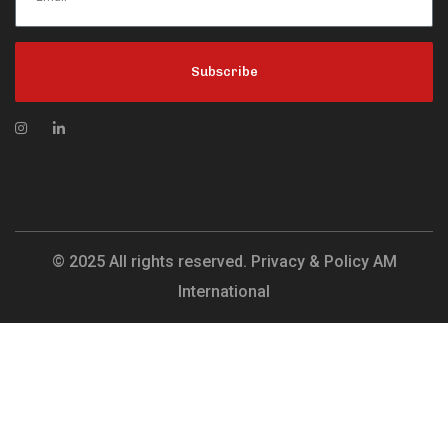
Subscribe
© 2025 All rights reserved. Privacy & Policy AM
International