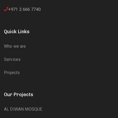
+971 2 666 7740
Quick Links
Who we are
Services
Projects
Our Projects
AL DIWAN MOSQUE