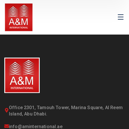
Office 2301, Tamouh Tower, Marina Square, Al Reem
Island, Abu Dhabi.
info@aminternational.ae