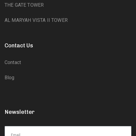
THE GATE TOWER
AL MARYAH VISTA II TOWER
Contact Us
Contact
Blog
Newsletter