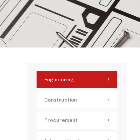
Engineering
Construction
Procurement