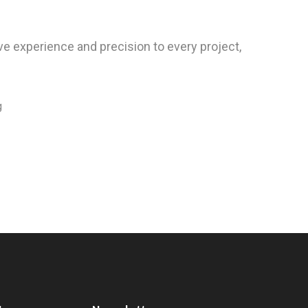
e experience and precision to every project,
g