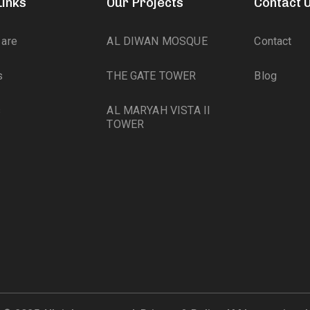
Links
Our Projects
Contact 
are
AL DIWAN MOSQUE
Contact
s
THE GATE TOWER
Blog
s
AL MARYAH VISTA II
TOWER