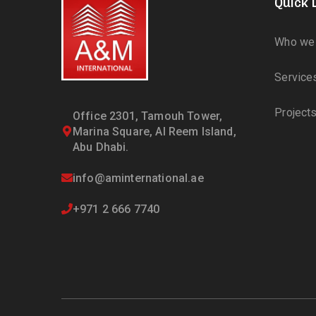
Quick 
Who we 
Service
Project
Office 2301, Tamouh Tower,
Marina Square, Al Reem Island,
Abu Dhabi.
info@aminternational.ae
+971 2 666 7740