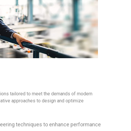
tions tailored to meet the demands of modern
ovative approaches to design and optimize
ineering techniques to enhance performance