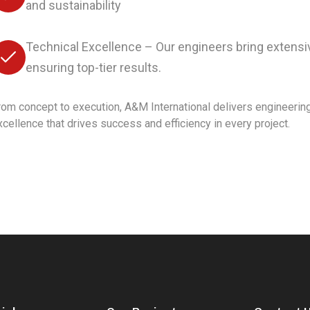
and sustainability
Technical Excellence – Our engineers bring extensiv
ensuring top-tier results.
rom concept to execution, A&M International delivers engineerin
xcellence that drives success and efficiency in every project.