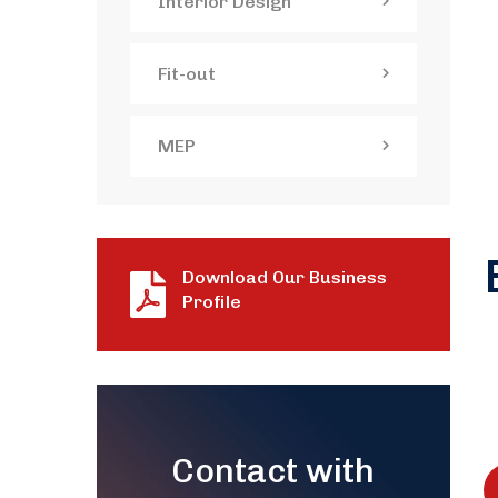
Interior Design
Fit-out
MEP
Download Our Business
Profile
Contact with