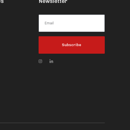
Us
Newsletter
Subscribe