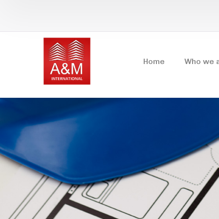
Home
Who we 