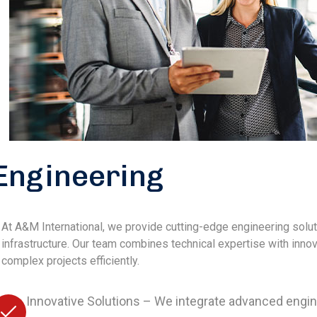
Engineering
At A&M International, we provide cutting-edge engineering solu
infrastructure. Our team combines technical expertise with inn
complex projects efficiently.
Innovative Solutions – We integrate advanced eng