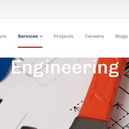
are
Services
Projects
Careers
Blogs
Engineering