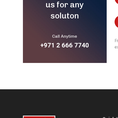
us for any
soluton
Call Anytime
F
+971 2 666 7740
e