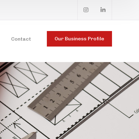
Our Business Profile
Contact