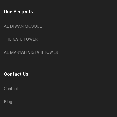
Our Projects
AL DIWAN MOSQUE
THE GATE TOWER
AL MARYAH VISTA II TOWER
Contact Us
Contact
Blog