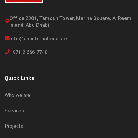
Office 2301, Tamouh Tower, Marina Square, Al Reem
Island, Abu Dhabi.
info@aminternational.ae
+971 2 666 7740
Quick Links
Who we are
Services
Projects