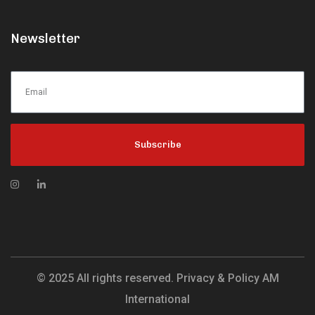
Newsletter
Subscribe
© 2025 All rights reserved. Privacy & Policy AM
International