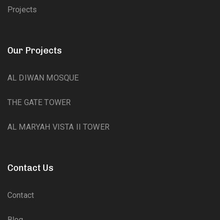
Projects
Our Projects
AL DIWAN MOSQUE
THE GATE TOWER
AL MARYAH VISTA II TOWER
Contact Us
Contact
Blog