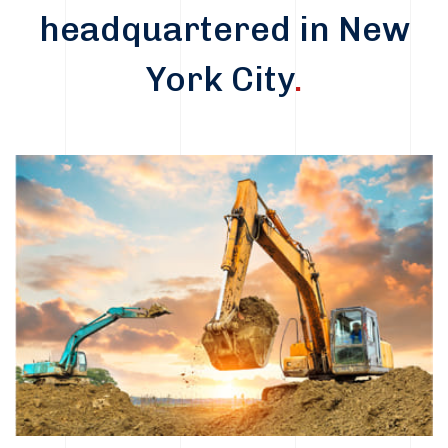
headquartered in New
York City
.