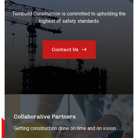
Tombuild Construction is committed to upholding the
highest of safety standards
Contact Us
Collaborative Partners
Getting construction done on time and on vision.