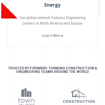
Energy
Our global network features Engineering
Centers in North America and Europe.
Learn More
TRUSTED BY FORWARD-THINKING CONSTRUCTION &
ENGINEERING TEAMS AROUND THE WORLD