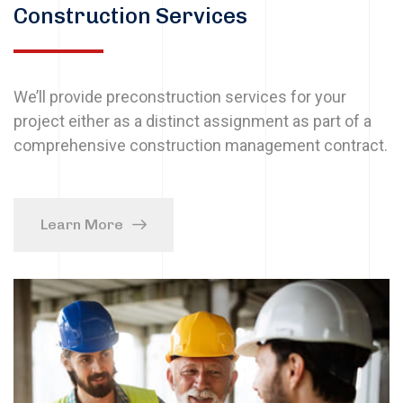
Construction Services
We’ll provide preconstruction services for your
project either as a distinct assignment as part of a
comprehensive construction management contract.
Learn More