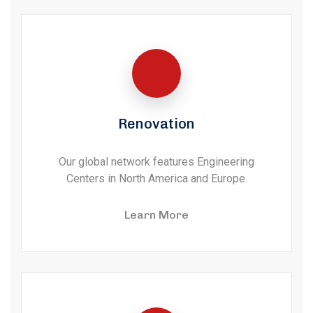
Renovation
Our global network features Engineering
Centers in North America and Europe.
Learn More