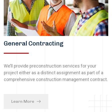
General Contracting
We’ll provide preconstruction services for your
project either as a distinct assignment as part of a
comprehensive construction management contract.
Learn More