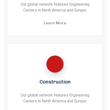
Our global network features Engineering
Centers in North America and Europe.
Learn More
Construction
Our global network features Engineering
Centers in North America and Europe.