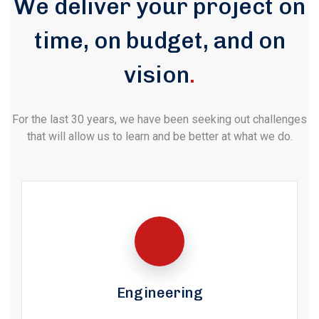
We deliver your project on
time, on budget, and on
vision
.
For the last 30 years, we have been seeking out challenges
that will allow us to learn and be better at what we do.
Engineering