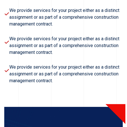
We provide services for your project either as a distinct
assignment or as part of a comprehensive construction
management contract.
We provide services for your project either as a distinct
assignment or as part of a comprehensive construction
management contract.
We provide services for your project either as a distinct
assignment or as part of a comprehensive construction
management contract.