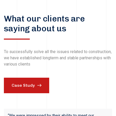
What our clients are
saying about us
To successfully solve all the issues related to construction,
we have established longterm and stable partnerships with
various clients
Case Study
“We were impressed by their ability to meet our