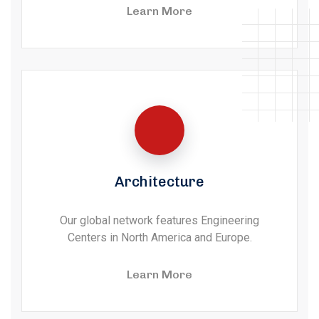
Learn More
Architecture
Our global network features Engineering
Centers in North America and Europe.
Learn More