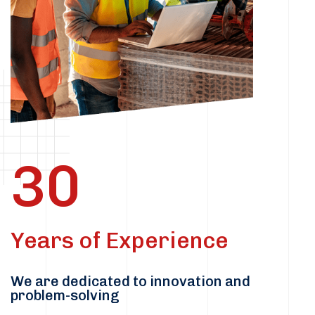
30
Years of Experience
We are dedicated to innovation and
problem-solving