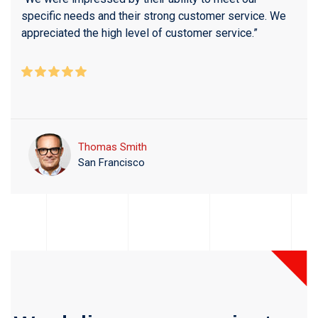
specific needs and their strong customer service. We
appreciated the high level of customer service.”
Thomas Smith
San Francisco