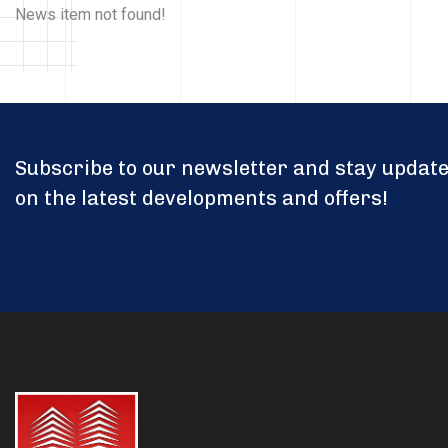
News item not found!
Subscribe to our newsletter and stay updat
on the latest developments and offers!