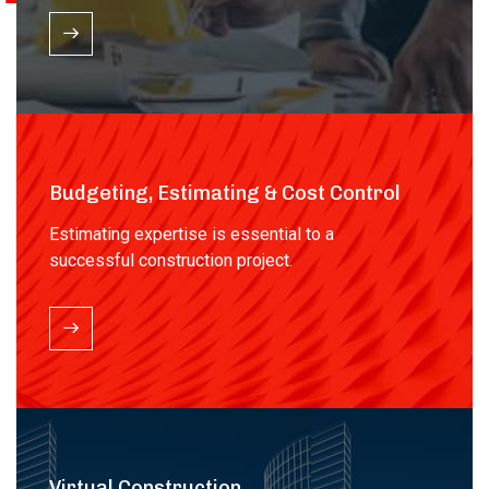
Budgeting, Estimating & Cost Control
Estimating expertise is essential to a
successful construction project.
Virtual Construction