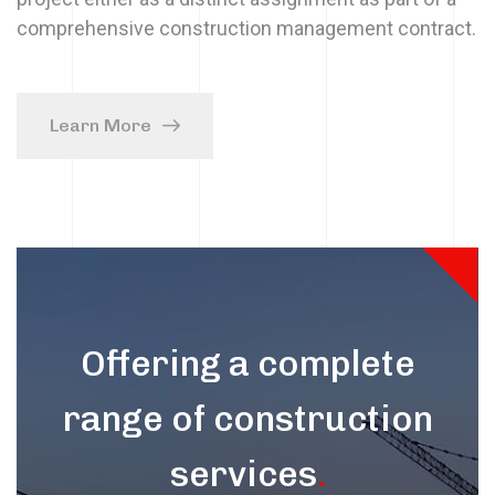
comprehensive construction management contract.
Learn More
Offering a complete
range of construction
services
.