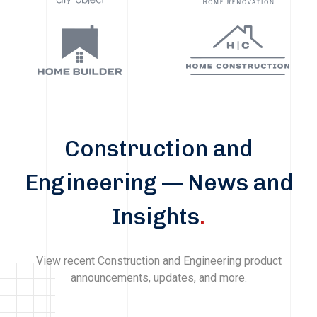
Construction and
Engineering — News and
Insights
.
View recent Construction and Engineering product
announcements, updates, and more.