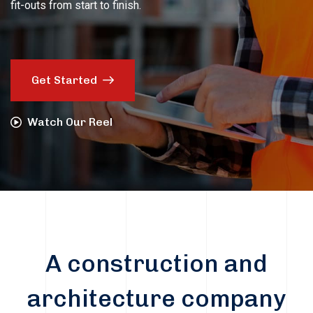
fit-outs from start to finish.
Get Started
Watch Our Reel
A construction and
architecture company