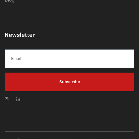
Newsletter
Subscribe