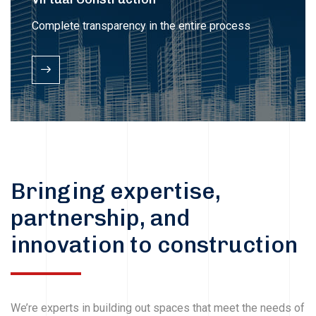
Complete transparency in the entire process
Bringing expertise,
partnership, and
innovation to construction
We’re experts in building out spaces that meet the needs of