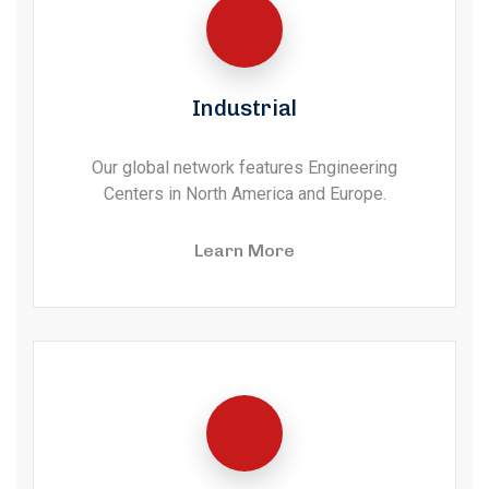
Industrial
Our global network features Engineering
Centers in North America and Europe.
Learn More