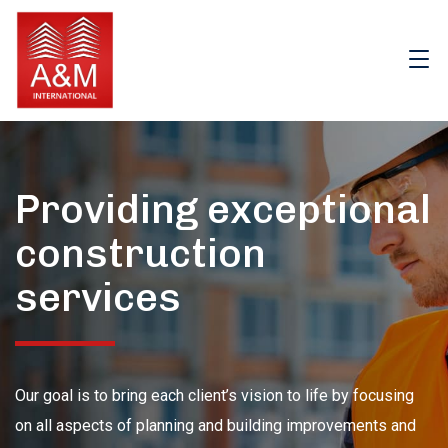
Providing exceptional
construction
services
Our goal is to bring each client’s vision to life by focusing
on all aspects of planning and building improvements and