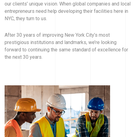
our clients’ unique vision. When global companies and local
entrepreneurs need help developing their facilities here in
NYC, they turn to us.
After 30 years of improving New York City’s most
prestigious institutions and landmarks, we’re looking
forward to continuing the same standard of excellence for
the next 30 years.