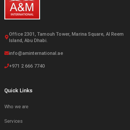
Office 2301, Tamouh Tower, Marina Square, Al Reem
Island, Abu Dhabi.
info@aminternational.ae
+971 2 666 7740
Quick Links
Who we are
Services