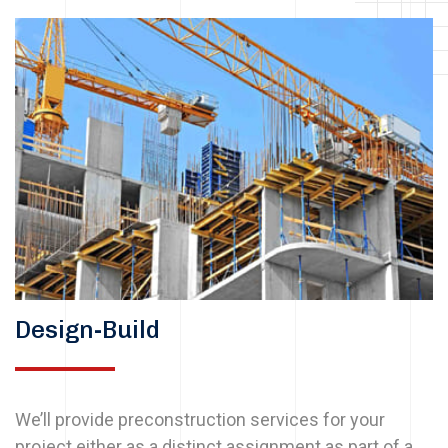
Design-Build
We’ll provide preconstruction services for your
project either as a distinct assignment as part of a