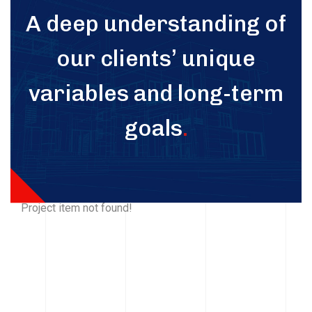
A deep understanding of
our clients’ unique
variables and long-term
goals
.
Project item not found!