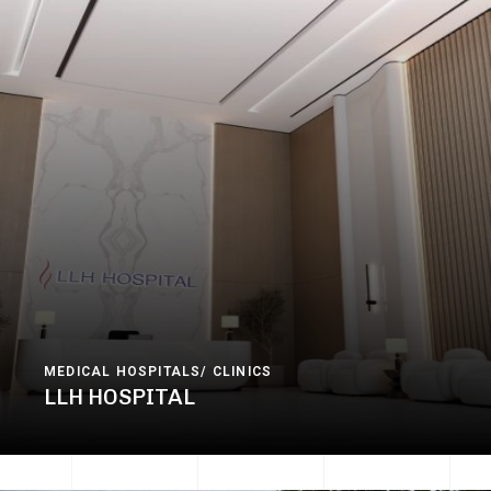
MEDICAL HOSPITALS/ CLINICS
LLH HOSPITAL