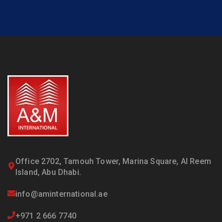
Office 2702, Tamouh Tower, Marina Square, Al Reem
Island, Abu Dhabi.
info@aminternational.ae
+971 2 666 7740