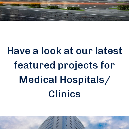
Have a look at our latest
featured projects for
Medical Hospitals/
Clinics