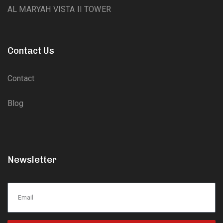
AL MARYAH VISTA II TOWER
Contact Us
Contact
Blog
Newsletter