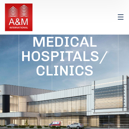
MEDICAL
HOSPITALS/
CLINICS