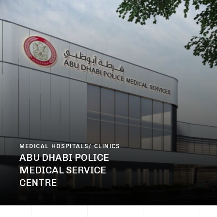
MEDICAL HOSPITALS/ CLINICS
ABU DHABI POLICE
MEDICAL SERVICE
CENTRE