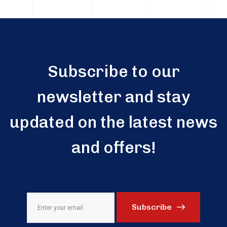
Subscribe to our
newsletter and stay
updated on the latest news
and offers!
Subscribe