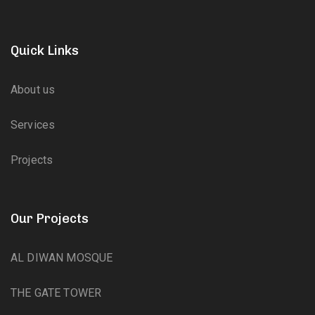
Quick Links
About us
Services
Projects
Our Projects
AL DIWAN MOSQUE
THE GATE TOWER