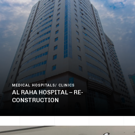
MEDICAL HOSPITALS/ CLINICS
AL RAHA HOSPITAL – RE-
CONSTRUCTION