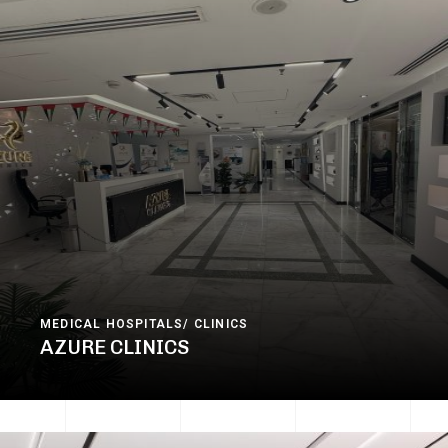
MEDICAL HOSPITALS/ CLINICS
AZURE CLINICS