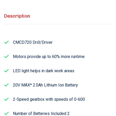
Description
CMCD720 Drill/Driver
Motors provide up to 60% more runtime
LED light helps in dark work areas
20V MAX* 2.0Ah Lithium Ion Battery
2-Speed gearbox with speeds of 0-600
Number of Batteries Included 2