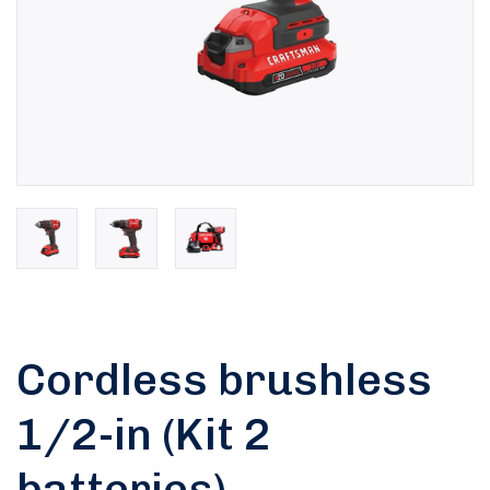
Cordless brushless
1/2-in (Kit 2
batteries)