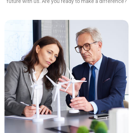
future with us. Are you ready to make a difference?