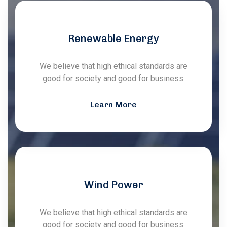
Renewable Energy
We believe that high ethical standards are
good for society and good for business.
Learn More
Wind Power
We believe that high ethical standards are
good for society and good for business.