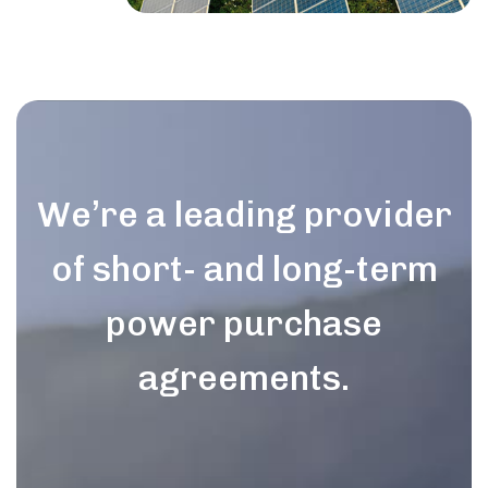
We’re a leading provider
of short- and long-term
power purchase
agreements.