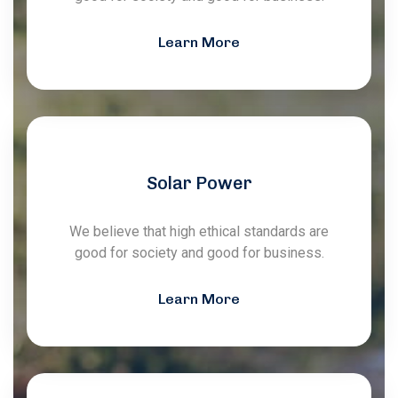
Learn More
Solar Power
We believe that high ethical standards are
good for society and good for business.
Learn More