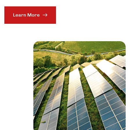
Learn More