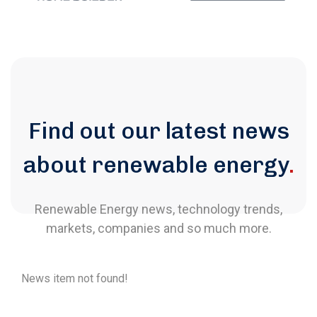
Find out our latest news
about renewable energy
.
Renewable Energy news, technology trends,
markets, companies and so much more.
News item not found!