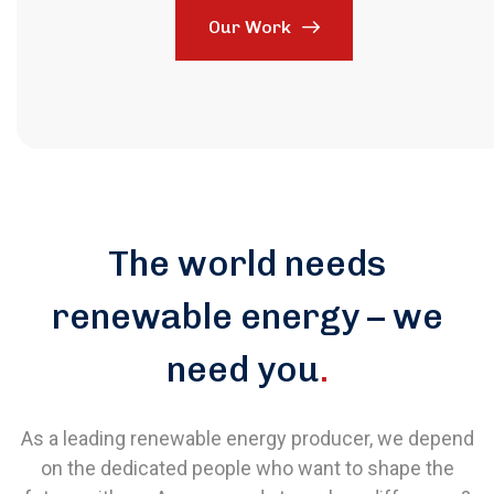
Our Work
The world needs
renewable energy – we
need you
.
As a leading renewable energy producer, we depend
on the dedicated people who want to shape the