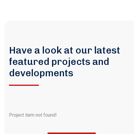
Have a look at our latest
featured projects and
developments
Project item not found!