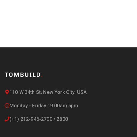
110 W 34th St, New York City. USA
Monday - Friday : 9.00am 5pm
(+1) 212-946-2700 / 2800