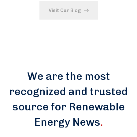
Visit Our Blog
We are the most
recognized and trusted
source for Renewable
Energy News
.