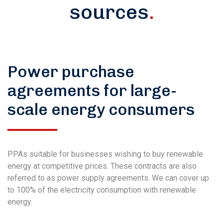
sources
.
Power purchase
agreements for large-
scale energy consumers
PPAs suitable for businesses wishing to buy renewable
energy at competitive prices. These contracts are also
referred to as power supply agreements. We can cover up
to 100% of the electricity consumption with renewable
energy.