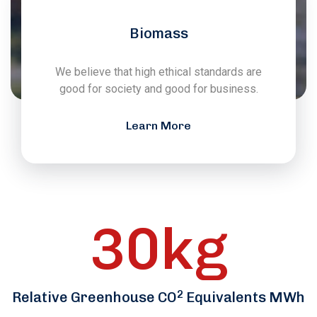
Biomass
We believe that high ethical standards are
good for society and good for business.
Learn More
30
kg
2
Relative Greenhouse CO
Equivalents MWh