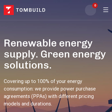
0
Renewable energy
supply. Green energy
solutions.
Covering up to 100% of your energy
consumption: we provide power purchase
agreements (PPAs) with different pricing
models and durations.