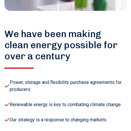
We have been making
clean energy possible for
over a century
Power, storage and flexibility purchase agreements for
producers
Renewable energy is key to combating climate change
Our strategy is a response to changing markets