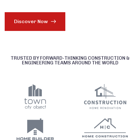
Discover Now
TRUSTED BY FORWARD-THINKING CONSTRUCTION &
ENGINEERING TEAMS AROUND THE WORLD