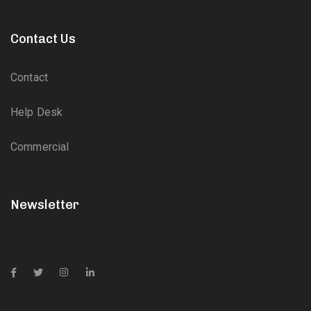
Contact Us
Contact
Help Desk
Commercial
Newsletter