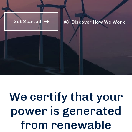
Get Started
Discover How We Work
We certify that your
power is generated
from renewable