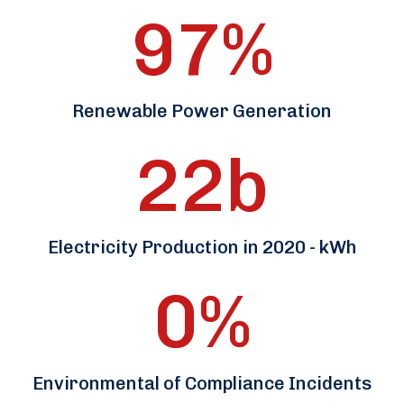
97
%
Renewable Power Generation
22
b
Electricity Production in 2020 - kWh
0
%
Environmental of Compliance Incidents