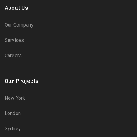
About Us
Our Company
Services
Careers
Our Projects
New York
London
Sydney