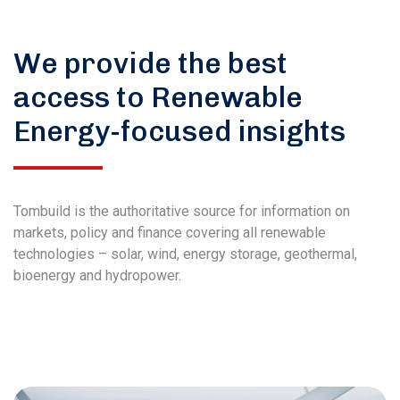
We provide the best
access to Renewable
Energy-focused insights
Tombuild is the authoritative source for information on
markets, policy and finance covering all renewable
technologies – solar, wind, energy storage, geothermal,
bioenergy and hydropower.