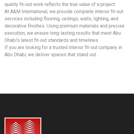
quality fit-out work reflects the true value of a project.
At A&M International, we provide complete interior fit-out
services including flooring, ceilings, walls, lighting, and
decorative finishes. Using premium materials and precise
execution, we ensure long-lasting results that meet Abu
Dhabi’s latest fit-out standards and timelines.
If you are looking for a trusted interior fit-out company in
Abu Dhabi, we deliver spaces that stand out.