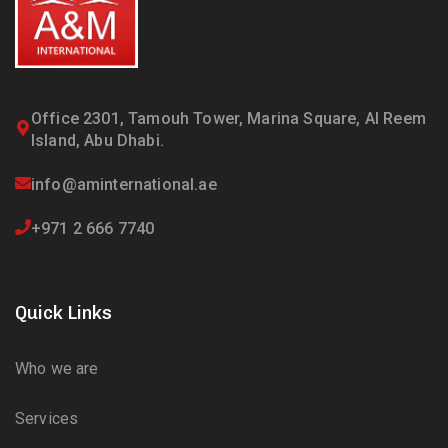
Office 2301, Tamouh Tower, Marina Square, Al Reem
Island, Abu Dhabi.
info@aminternational.ae
+971 2 666 7740
Quick Links
Who we are
Services