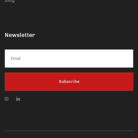
Blog
Newsletter
Subscribe