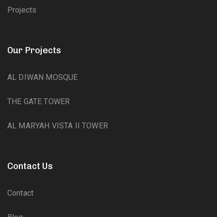
Projects
Our Projects
AL DIWAN MOSQUE
THE GATE TOWER
AL MARYAH VISTA II TOWER
Contact Us
Contact