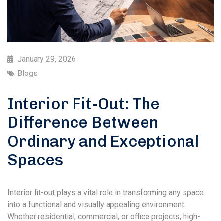
January 29, 2026
Blogs
Interior Fit-Out: The
Difference Between
Ordinary and Exceptional
Spaces
Interior fit-out plays a vital role in transforming any space
into a functional and visually appealing environment.
Whether residential, commercial, or office projects, high-