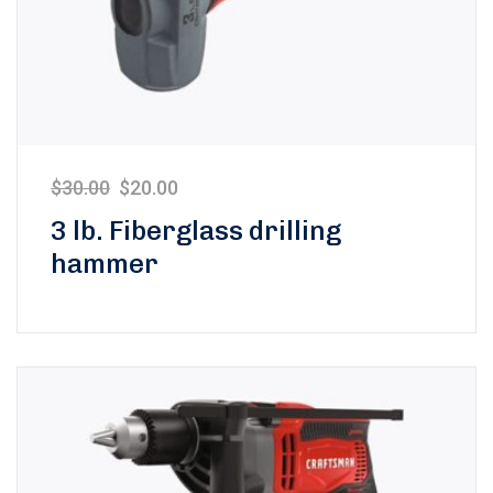
$
30.00
$
20.00
3 lb. Fiberglass drilling
hammer