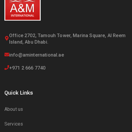
Office 2702, Tamouh Tower, Marina Square, Al Reem
Island, Abu Dhabi.
info@aminternational.ae
+971 2 666 7740
Quick Links
About us
Services