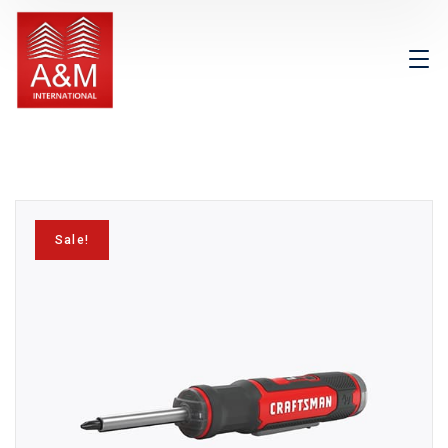
Sale!