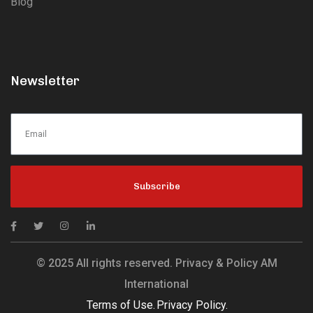
Blog
Newsletter
Subscribe
© 2025 All rights reserved. Privacy & Policy AM
International
Terms of Use.
Privacy Policy.