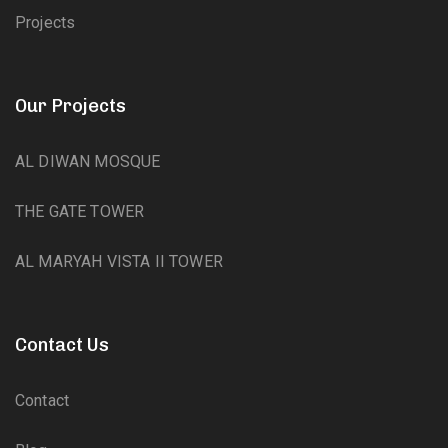
Projects
Our Projects
AL DIWAN MOSQUE
THE GATE TOWER
AL MARYAH VISTA II TOWER
Contact Us
Contact