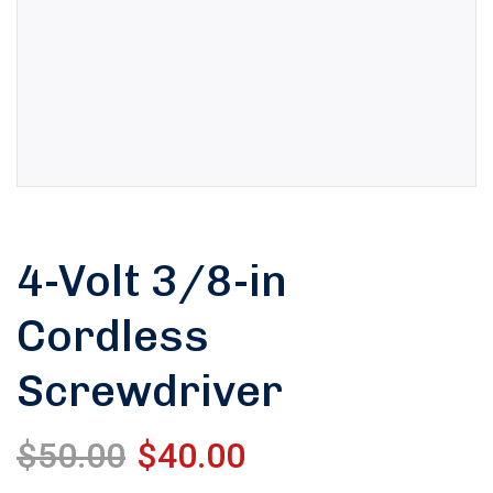
4-Volt 3/8-in
Cordless
Screwdriver
$
50.00
$
40.00