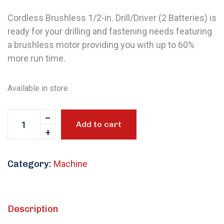
Cordless Brushless 1/2-in. Drill/Driver (2 Batteries) is
ready for your drilling and fastening needs featuring
a brushless motor providing you with up to 60%
more run time.
Available in store
Add to cart
Category:
Machine
Description