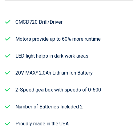
CMCD720 Drill/Driver
Motors provide up to 60% more runtime
LED light helps in dark work areas
20V MAX* 2.0Ah Lithium Ion Battery
2-Speed gearbox with speeds of 0-600
Number of Batteries Included 2
Proudly made in the USA