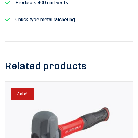
Produces 400 unit watts
Chuck type metal ratcheting
Related products
Sale!