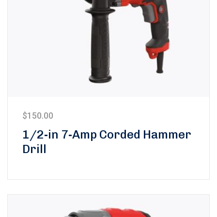
$
150.00
1/2-in 7-Amp Corded Hammer
Drill