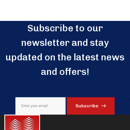
Subscribe to our
newsletter and stay
updated on the latest news
and offers!
Subscribe