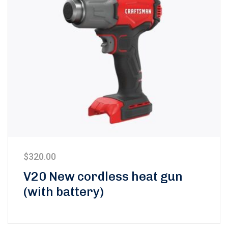
$
320.00
V20 New cordless heat gun
(with battery)