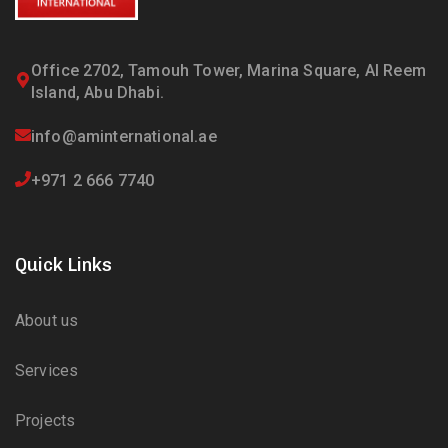
Office 2702, Tamouh Tower, Marina Square, Al Reem
Island, Abu Dhabi.
info@aminternational.ae
+971 2 666 7740
Quick Links
About us
Services
Projects