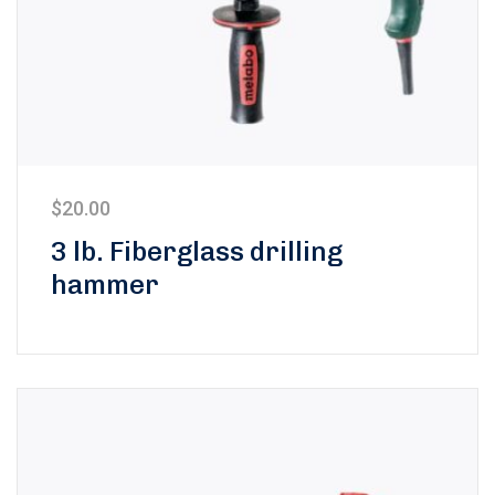
$
20.00
3 lb. Fiberglass drilling
hammer