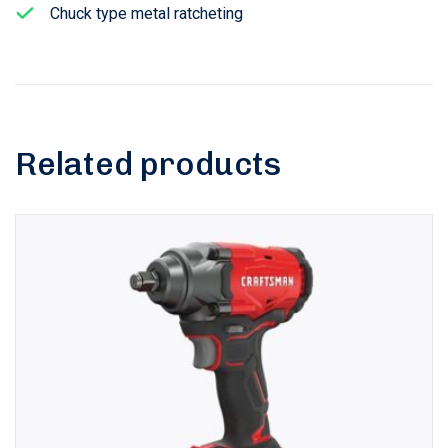
Chuck type metal ratcheting
Related products