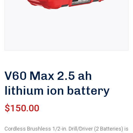
V60 Max 2.5 ah
lithium ion battery
$
150.00
Cordless Brushless 1/2-in. Drill/Driver (2 Batteries) is