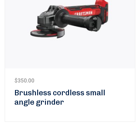
$
350.00
Brushless cordless small
angle grinder