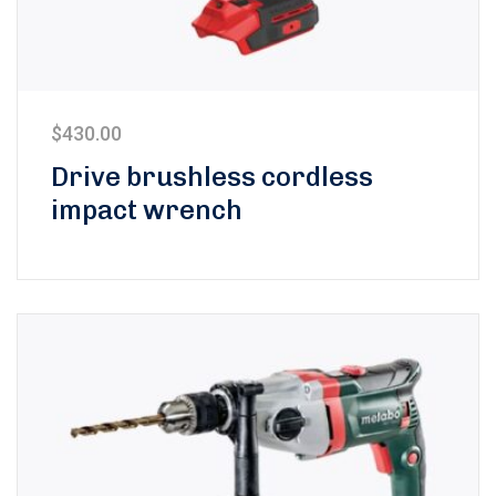
$
430.00
Drive brushless cordless
impact wrench