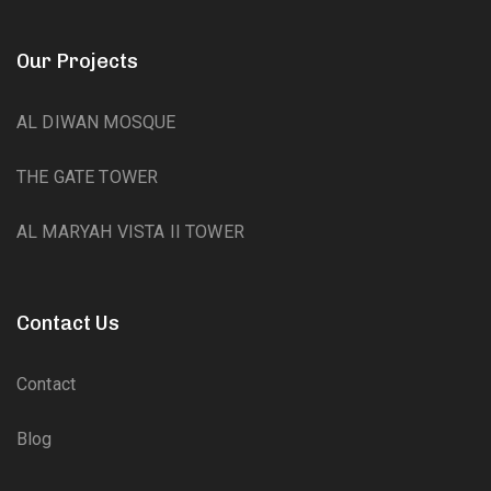
Our Projects
AL DIWAN MOSQUE
THE GATE TOWER
AL MARYAH VISTA II TOWER
Contact Us
Contact
Blog