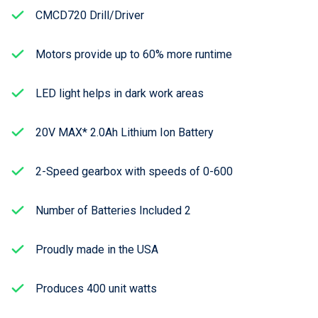
CMCD720 Drill/Driver
Motors provide up to 60% more runtime
LED light helps in dark work areas
20V MAX* 2.0Ah Lithium Ion Battery
2-Speed gearbox with speeds of 0-600
Number of Batteries Included 2
Proudly made in the USA
Produces 400 unit watts