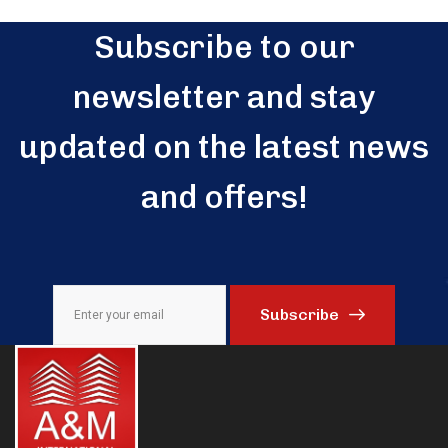
Subscribe to our
newsletter and stay
updated on the latest news
and offers!
Subscribe