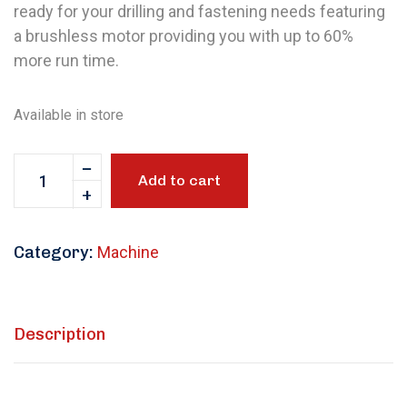
ready for your drilling and fastening needs featuring
a brushless motor providing you with up to 60%
more run time.
Available in store
Add to cart
Category:
Machine
Description