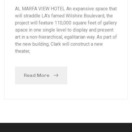
AL MARFA VIEW HOTEL An expansive space that
will straddle LA’s famed Wilshire Boulevard, the
project will feature 110,000 square feet of gallery
space in one single level to display and present
art in a non-hierarchical, egalitarian way. As part of
the new building, Clark will construct a new
theater,
Read More