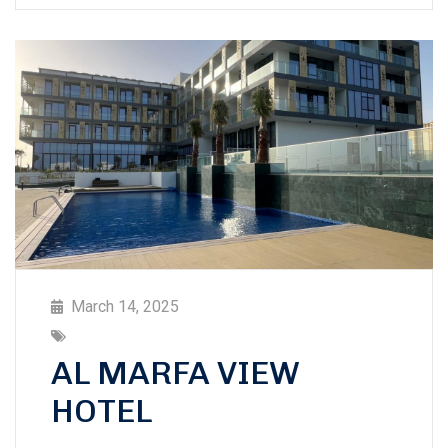
March 14, 2025
AL MARFA VIEW
HOTEL