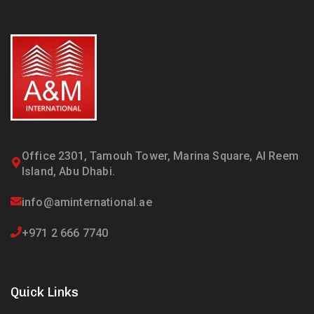
Office 2301, Tamouh Tower, Marina Square, Al Reem
Island, Abu Dhabi.
info@aminternational.ae
+971 2 666 7740
Quick Links