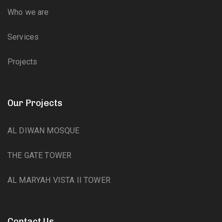
Who we are
Services
Projects
Our Projects
AL DIWAN MOSQUE
THE GATE TOWER
AL MARYAH VISTA II TOWER
Contact Us