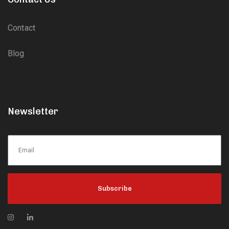
Contact
Blog
Newsletter
Subscribe