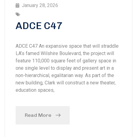
January 28, 2026
ADCE C47
ADCE C47 An expansive space that will straddle
LA’s famed Wilshire Boulevard, the project will
feature 110,000 square feet of gallery space in
one single level to display and present art in a
non-hierarchical, egalitarian way. As part of the
new building, Clark will construct a new theater,
education spaces,
Read More