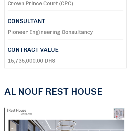
Crown Prince Court (CPC)
CONSULTANT
Pioneer Engineering Consultancy
CONTRACT VALUE
15,735,000.00 DHS
AL NOUF REST HOUSE