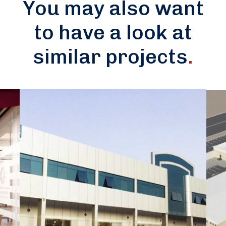
You may also want
to have a look at
similar projects
.