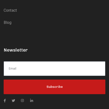
Contact
Blog
Newsletter
Subscribe