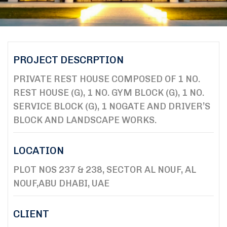
PROJECT DESCRPTION
PRIVATE REST HOUSE COMPOSED OF 1 NO.
REST HOUSE (G), 1 NO. GYM BLOCK (G), 1 NO.
SERVICE BLOCK (G), 1 NOGATE AND DRIVER’S
BLOCK AND LANDSCAPE WORKS.
LOCATION
PLOT NOS 237 & 238, SECTOR AL NOUF, AL
NOUF,ABU DHABI, UAE
CLIENT