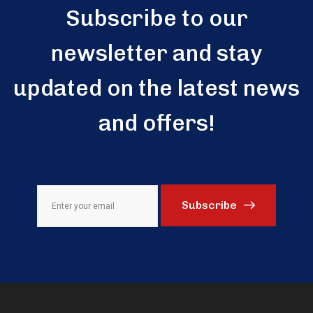
Subscribe to our
newsletter and stay
updated on the latest news
and offers!
Subscribe