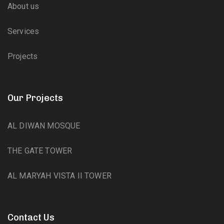
About us
Services
Projects
Our Projects
AL DIWAN MOSQUE
THE GATE TOWER
AL MARYAH VISTA II TOWER
Contact Us