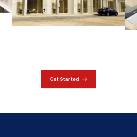
Get Started