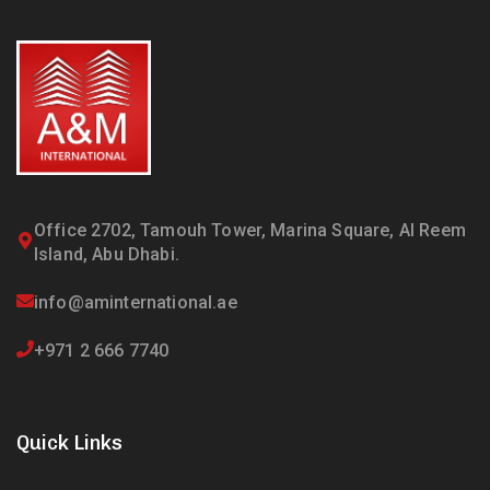
Office 2702, Tamouh Tower, Marina Square, Al Reem
Island, Abu Dhabi.
info@aminternational.ae
+971 2 666 7740
Quick Links