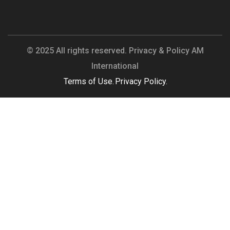
© 2025 All rights reserved. Privacy & Policy AM
International
Terms of Use.
Privacy Policy.