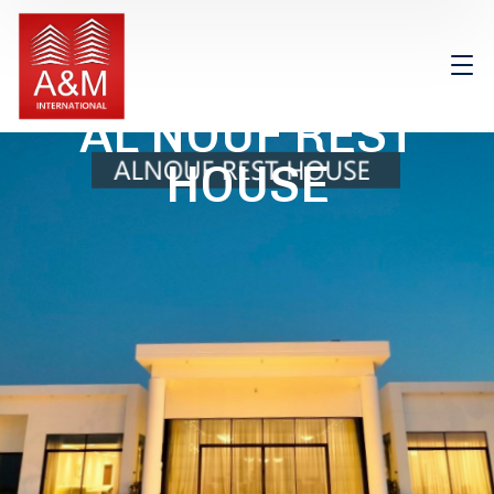
AL NOUF REST
HOUSE