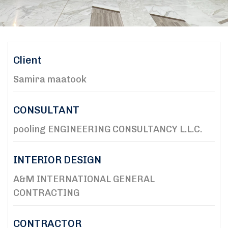
Client
Samira maatook
CONSULTANT
pooling ENGINEERING CONSULTANCY L.L.C.
INTERIOR DESIGN
A&M INTERNATIONAL GENERAL
CONTRACTING
CONTRACTOR