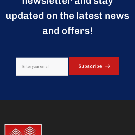
newsletter and stay
updated on the latest news
and offers!
Subscribe