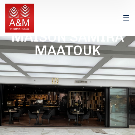
MAISON SAMIRA
MAATOUK