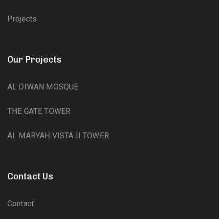
Projects
Our Projects
AL DIWAN MOSQUE
THE GATE TOWER
AL MARYAH VISTA II TOWER
Contact Us
Contact