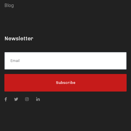
Blog
Newsletter
Subscribe