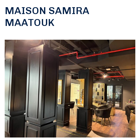
MAISON SAMIRA
MAATOUK