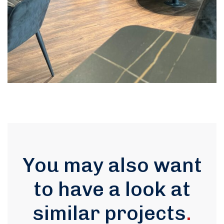
You may also want
to have a look at
similar projects
.