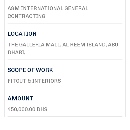
A&M INTERNATIONAL GENERAL
CONTRACTING
LOCATION
THE GALLERIA MALL, AL REEM ISLAND, ABU
DHABI,
SCOPE OF WORK
FITOUT & INTERIORS
AMOUNT
450,000.00 DHS