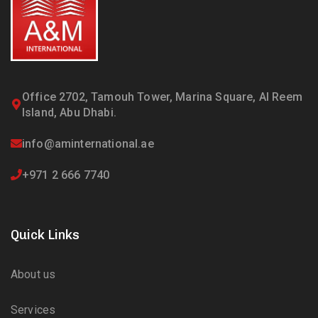
Office 2702, Tamouh Tower, Marina Square, Al Reem
Island, Abu Dhabi.
info@aminternational.ae
+971 2 666 7740
Quick Links
About us
Services