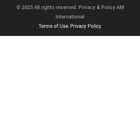
© 2025 All rights reserved. Privacy & Policy AM
International
Terms of Use.
Privacy Policy.