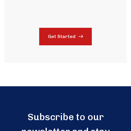
Get Started
Subscribe to our