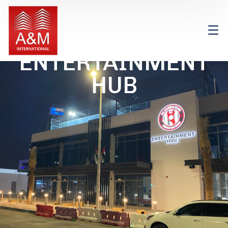
ENTERTAINMENT
HUB