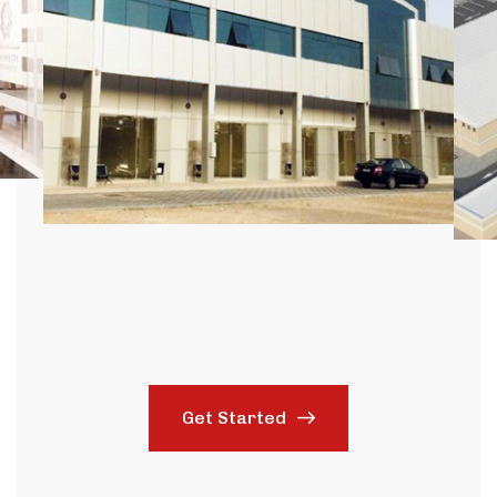
Get Started