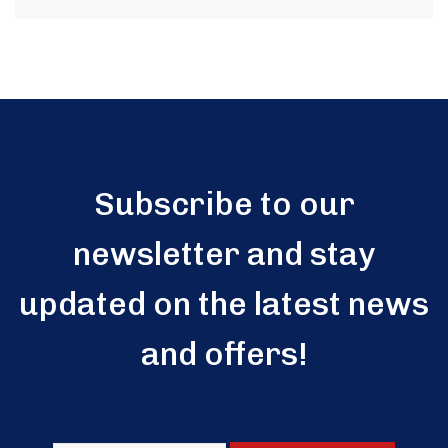
Subscribe to our
newsletter and stay
updated on the latest news
and offers!