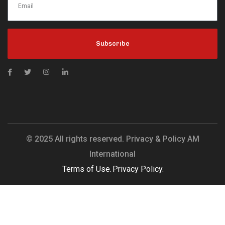
Subscribe
© 2025 All rights reserved. Privacy & Policy AM
International
Terms of Use.
Privacy Policy.