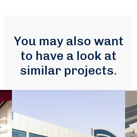
You may also want
to have a look at
similar projects
.