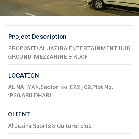
Project Description
PROPOSED AL JAZIRA ENTERTAINMENT HUB
GROUND, MEZZANINE & ROOF
LOCATION
AL NAHYAN,Sector No. E22_02,Plot No.
:P36,ABU DHABI
CLIENT
Al Jazira Sports & Cultural club