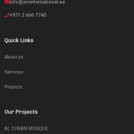
info@aminternational.ae
+971 2 666 7740
Quick Links
About us
Services
Projects
Our Projects
AL DIWAN MOSQUE