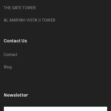
THE GATE TOWER
AL MARYAH VISTA II TOWER
Contact Us
Contact
Blog
Newsletter