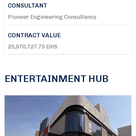
CONSULTANT
Pioneer Engineering Consultancy
CONTRACT VALUE
25,970,727.75 DHS
ENTERTAINMENT HUB