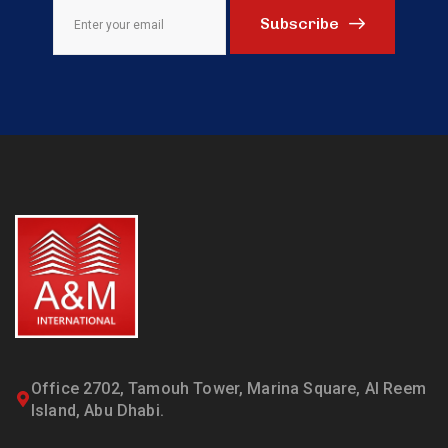
Subscribe
Office 2702, Tamouh Tower, Marina Square, Al Reem
Island, Abu Dhabi.