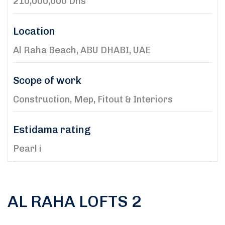
210,000,000 Dhs
Location
Al Raha Beach, ABU DHABI, UAE
Scope of work
Construction, Mep, Fitout & Interiors
Estidama rating
Pearl i
AL RAHA LOFTS 2