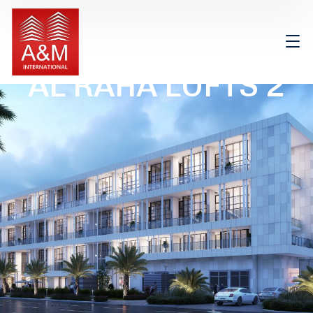
AL RAHA LOFTS 2