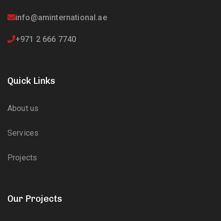
info@aminternational.ae
+971 2 666 7740
Quick Links
About us
Services
Projects
Our Projects