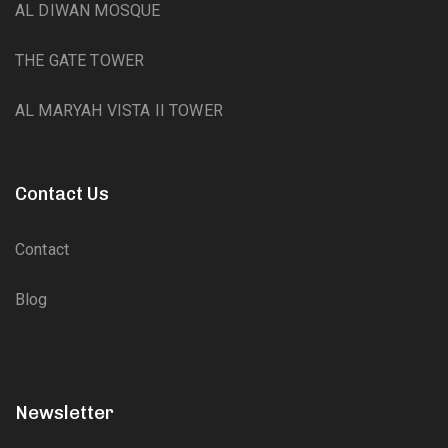
AL DIWAN MOSQUE
THE GATE TOWER
AL MARYAH VISTA II TOWER
Contact Us
Contact
Blog
Newsletter