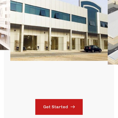
Get Started