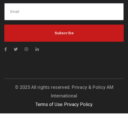
Subscribe
© 2025 All rights reserved. Privacy & Policy AM
International
Terms of Use.
Privacy Policy.