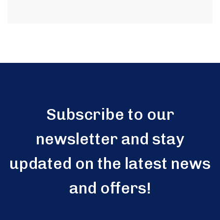
Subscribe to our
newsletter and stay
updated on the latest news
and offers!