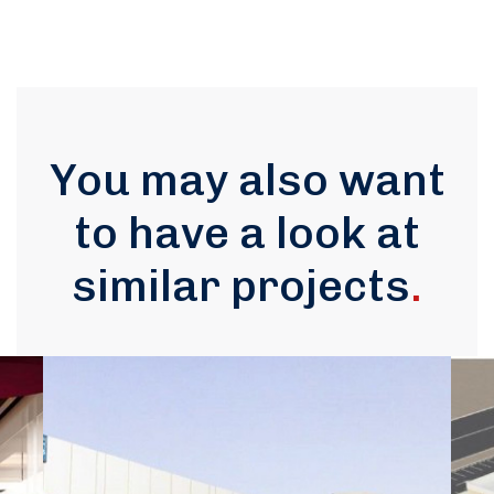
You may also want
to have a look at
similar projects
.