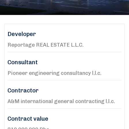
Developer
Reportage REAL ESTATE L.L.C.
Consultant
Pioneer engineering consultancy l.l.c.
Contractor
A&M international general contracting l.l.c.
Contract value