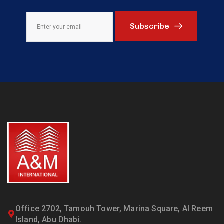
Subscribe
Office 2702, Tamouh Tower, Marina Square, Al Reem
Island, Abu Dhabi.