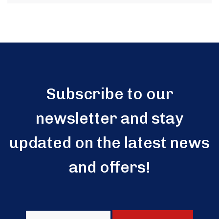
Subscribe to our
newsletter and stay
updated on the latest news
and offers!