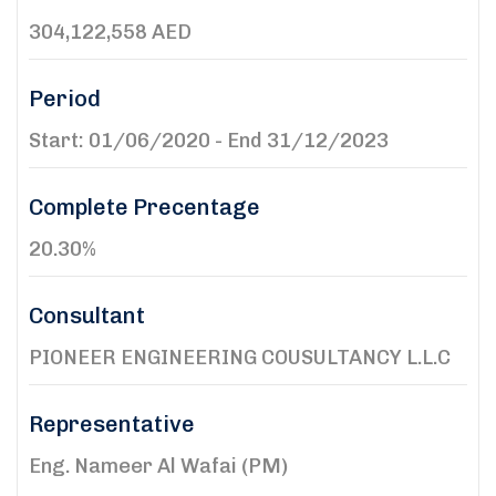
304,122,558 AED
Period
Start: 01/06/2020 - End 31/12/2023
Complete Precentage
20.30%
Consultant
PIONEER ENGINEERING COUSULTANCY L.L.C
Representative
Eng. Nameer Al Wafai (PM)