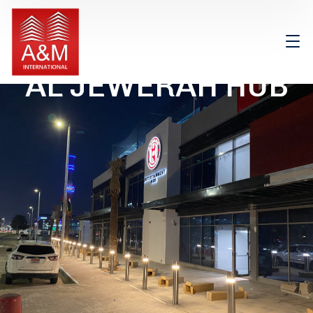
AL JEWERAH HUB