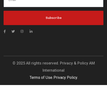
Subscribe
© 2025 All rights reserved. Privacy & Policy AM
International
Terms of Use.
Privacy Policy.