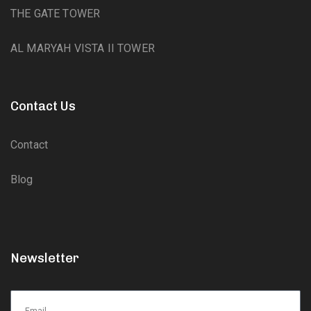
THE GATE TOWER
AL MARYAH VISTA II TOWER
Contact Us
Contact
Blog
Newsletter