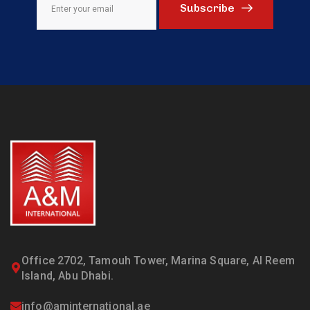
Subscribe
Office 2702, Tamouh Tower, Marina Square, Al Reem
Island, Abu Dhabi.
info@aminternational.ae