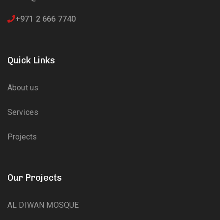
+971 2 666 7740
Quick Links
About us
Services
Projects
Our Projects
AL DIWAN MOSQUE