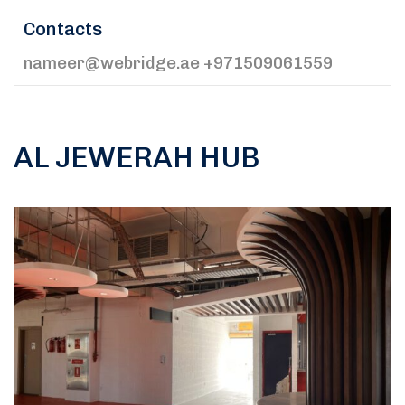
Contacts
nameer@webridge.ae +971509061559
AL JEWERAH HUB