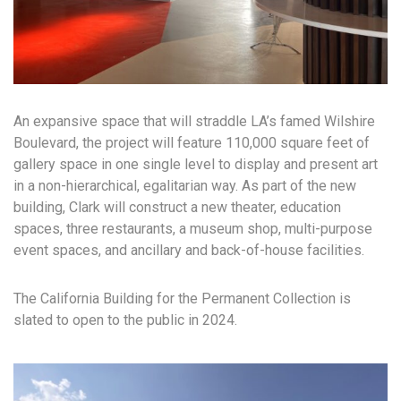
An expansive space that will straddle LA’s famed Wilshire
Boulevard, the project will feature 110,000 square feet of
gallery space in one single level to display and present art
in a non-hierarchical, egalitarian way. As part of the new
building, Clark will construct a new theater, education
spaces, three restaurants, a museum shop, multi-purpose
event spaces, and ancillary and back-of-house facilities.
The California Building for the Permanent Collection is
slated to open to the public in 2024.