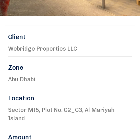
Client
Webridge Properties LLC
Zone
Abu Dhabi
Location
Sector MI5, Plot No. C2_C3, Al Mariyah
Island
Amount