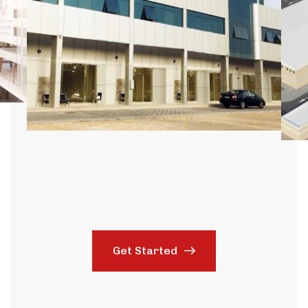
Get Started