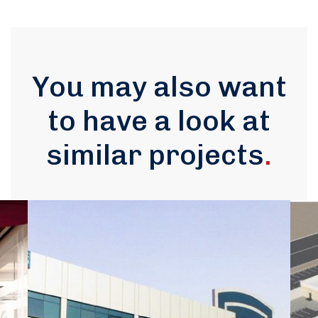
You may also want
to have a look at
similar projects
.