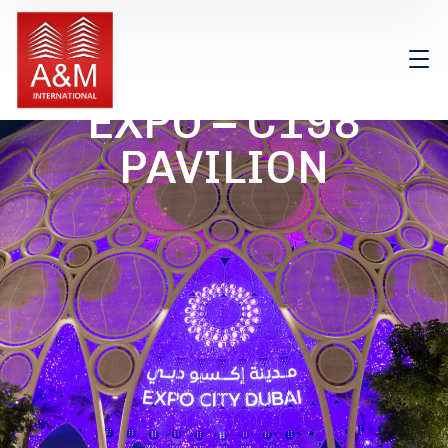
EXPO – C198
PAVILION