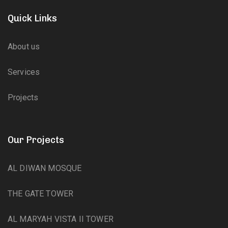
Quick Links
About us
Services
Projects
Our Projects
AL DIWAN MOSQUE
THE GATE TOWER
AL MARYAH VISTA II TOWER