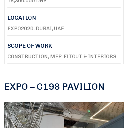
18,300,000 DHS
LOCATION
EXPO2020, DUBAI, UAE
SCOPE OF WORK
CONSTRUCTION, MEP. FITOUT & INTERIORS
EXPO – C198 PAVILION