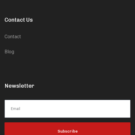
Contact Us
Contact
Blog
Newsletter
Subscribe