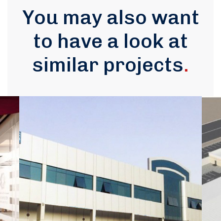
You may also want
to have a look at
similar projects
.