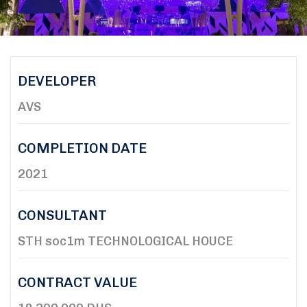
DEVELOPER
AVS
COMPLETION DATE
2021
CONSULTANT
STH soc1m TECHNOLOGICAL HOUCE
CONTRACT VALUE