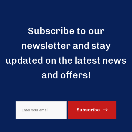
Subscribe to our
newsletter and stay
updated on the latest news
and offers!
Subscribe