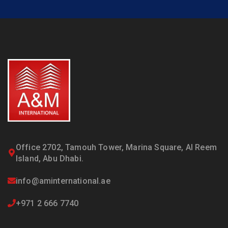
Office 2702, Tamouh Tower, Marina Square, Al Reem
Island, Abu Dhabi.
info@aminternational.ae
+971 2 666 7740