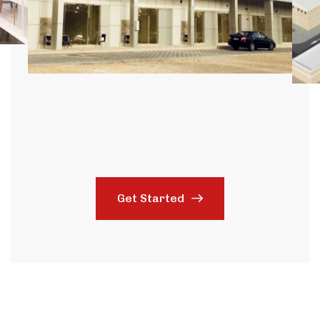
Get Started