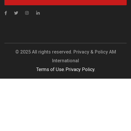
© 2025 All rights reserved. Privacy & Policy AM
International
Terms of Use.
Privacy Policy.